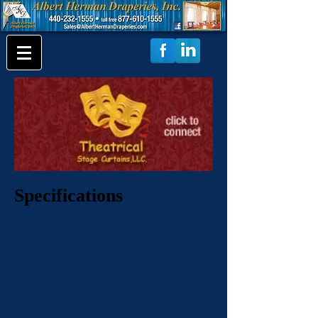
Specifications
Under Construction