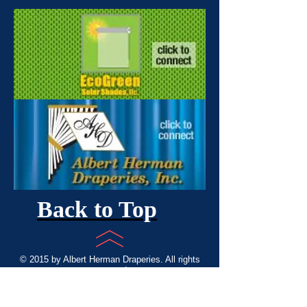
Back to Top
© 2015 by Albert Herman Draperies. All rights
reserved
Custom Draperies, Valences, Blinds,
Shades, Wood Shutters. Providing